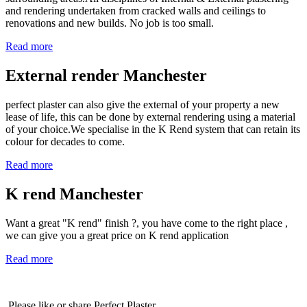
and rendering undertaken from cracked walls and ceilings to
renovations and new builds. No job is too small.
Read more
External render Manchester
perfect plaster can also give the external of your property a new
lease of life, this can be done by external rendering using a material
of your choice.We specialise in the K Rend system that can retain its
colour for decades to come.
Read more
K rend Manchester
Want a great "K rend" finish ?, you have come to the right place ,
we can give you a great price on K rend application
Read more
Please like or share Perfect Plaster