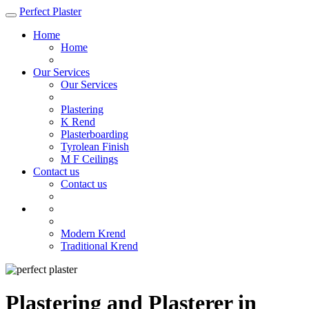
Perfect Plaster
Home
Home
Our Services
Our Services
Plastering
K Rend
Plasterboarding
Tyrolean Finish
M F Ceilings
Contact us
Contact us
Modern Krend
Traditional Krend
Plastering and Plasterer in