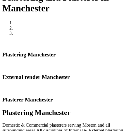
Manchester
Plastering Manchester
External render Manchester
Plasterer Manchester
Plastering Manchester
Domestic & Commercial plasterers serving Moston and all
surrounding areas.All disciplines of Internal & External plastering